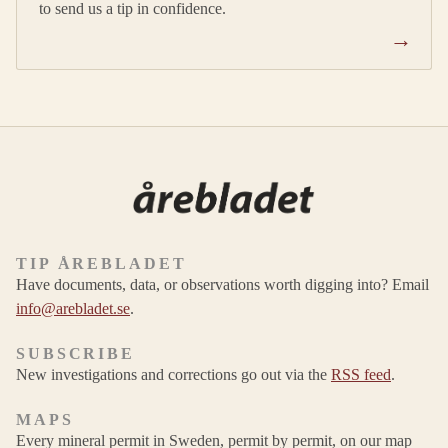
to send us a tip in confidence.
→
TIP ÅREBLADET
Have documents, data, or observations worth digging into? Email
info@arebladet.se
.
SUBSCRIBE
New investigations and corrections go out via the
RSS feed
.
MAPS
Every mineral permit in Sweden, permit by permit, on our map