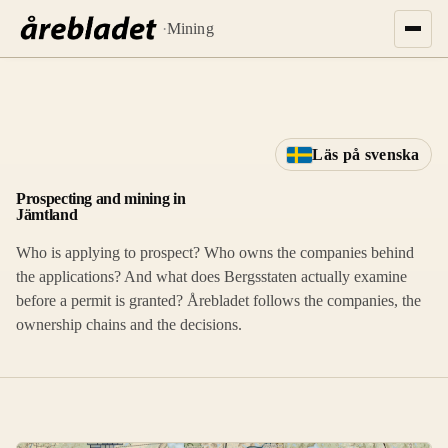
·
Mining
Läs på svenska
Prospecting and mining in
Jämtland
Who is applying to prospect? Who owns the companies behind
the applications? And what does Bergsstaten actually examine
before a permit is granted? Årebladet follows the companies, the
ownership chains and the decisions.