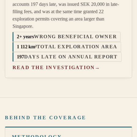
accounts 197 days late, was issued SEK 20,000 in late-
filing fees, and was at the same time granted 22
exploration permits covering an area larger than
Singapore.
2+ years
WRONG BENEFICIAL OWNER
1 112 km²
TOTAL EXPLORATION AREA
197
DAYS LATE ON ANNUAL REPORT
READ THE INVESTIGATION
→
BEHIND THE COVERAGE
METHODOLOGY