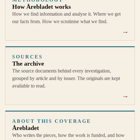
How Årebladet works
How we find information and analyse it. Where we get
our facts from. How we scrutinise what we find.
→
SOURCES
The archive
The source documents behind every investigation,
grouped by article and by issuer. The originals are kept
available to read.
→
ABOUT THIS COVERAGE
Årebladet
Who writes the pieces, how the work is funded, and how