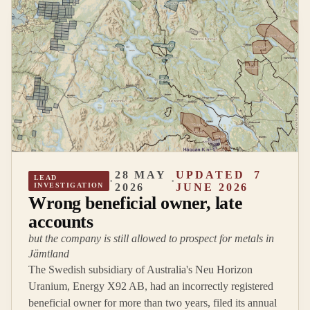
28 MAY
UPDATED
7
LEAD
·
·
INVESTIGATION
2026
JUNE 2026
Wrong beneficial owner, late
accounts
but the company is still allowed to prospect for metals in
Jämtland
The Swedish subsidiary of Australia's Neu Horizon
Uranium, Energy X92 AB, had an incorrectly registered
beneficial owner for more than two years, filed its annual